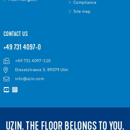
Compliance
Site map
CONTACT US
+49 731 4097-0
+49 731 4097-110
Dieselstrasse 3. 89079 Ulm
info@uzin.com
UZIN. THE FLOOR BELONGS TO YOU.