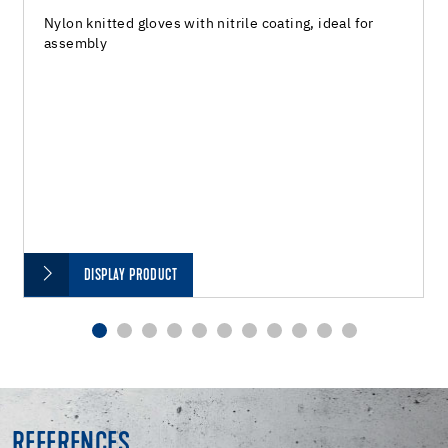
Nylon knitted gloves with nitrile coating, ideal for
assembly
DISPLAY PRODUCT
REFERENCES