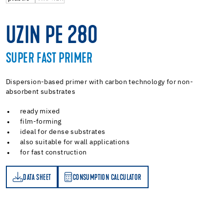
UZIN PE 280
SUPER FAST PRIMER
Dispersion-based primer with carbon technology for non-
absorbent substrates
ready mixed
film-forming
ideal for dense substrates
also suitable for wall applications
for fast construction
DATA SHEET
CONSUMPTION CALCULATOR
ET
PTION CALCULATOR