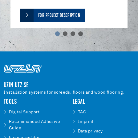
FOR PROJECT DESCRIPTION
UZIN UTZ SE
Installation systems for screeds, floors and wood flooring.
TOOLS
LEGAL
Digital Support
TAC
Recommended Adhesive
Imprint
Guide
Data privacy
Floor navigator