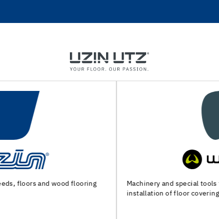
Machinery and special tools for substrate preparation and
installation of floor coverings