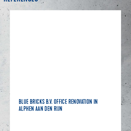
BLUE BRICKS B.V. OFFICE RENOVATION IN
ALPHEN AAN DEN RIJN