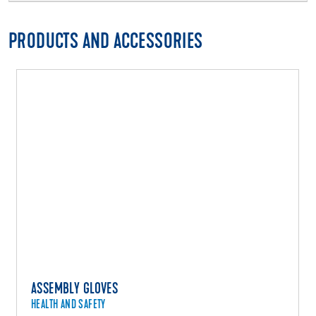
PRODUCTS AND ACCESSORIES
ASSEMBLY GLOVES
HEALTH AND SAFETY