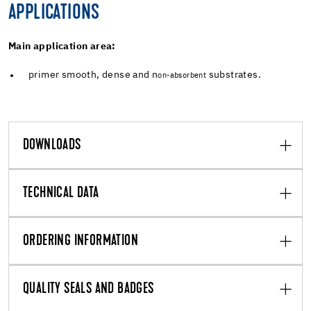
APPLICATIONS
Main application area:
primer smooth, dense and n
substrates.
on-absorbent
DOWNLOADS
TECHNICAL DATA
ORDERING INFORMATION
QUALITY SEALS AND BADGES