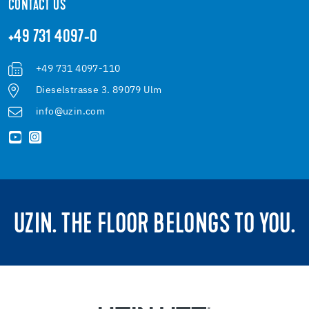
CONTACT US
+49 731 4097-0
+49 731 4097-110
Dieselstrasse 3. 89079 Ulm
info@uzin.com
UZIN. THE FLOOR BELONGS TO YOU.