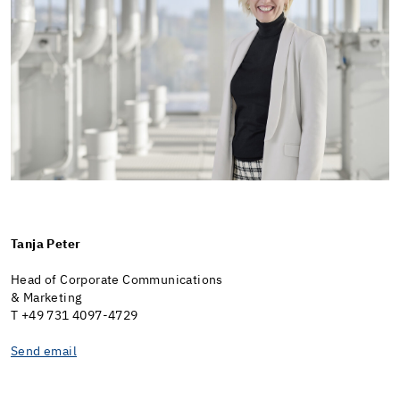
Tanja Peter
Head of Corporate Communications
& Marketing
T +49 731 4097-4729
Send email