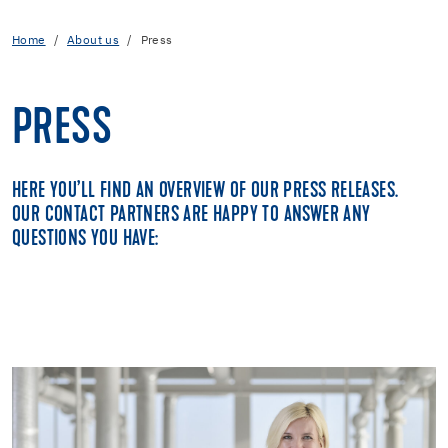
Home
About us
Press
PRESS
HERE YOU’LL FIND AN OVERVIEW OF OUR PRESS RELEASES.
OUR CONTACT PARTNERS ARE HAPPY TO ANSWER ANY
QUESTIONS YOU HAVE: