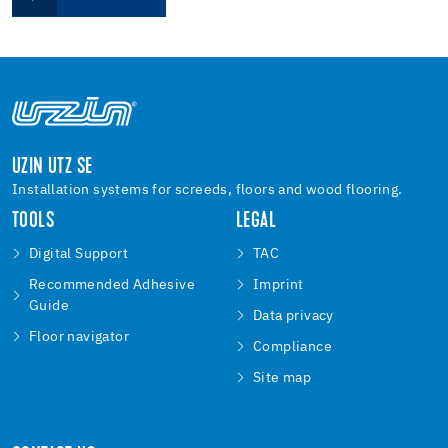
UZIN UTZ SE
Installation systems for screeds, floors and wood flooring.
TOOLS
LEGAL
Digital Support
TAC
Recommended Adhesive
Imprint
Guide
Data privacy
Floor navigator
Compliance
Site map