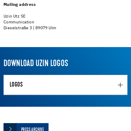
Mailing address
Uzin Utz SE
Communication
Dieselstraße 3 | 89079 Ulm
DOWNLOAD UZIN LOGOS
LOGOS
PRESS ARCHIVE