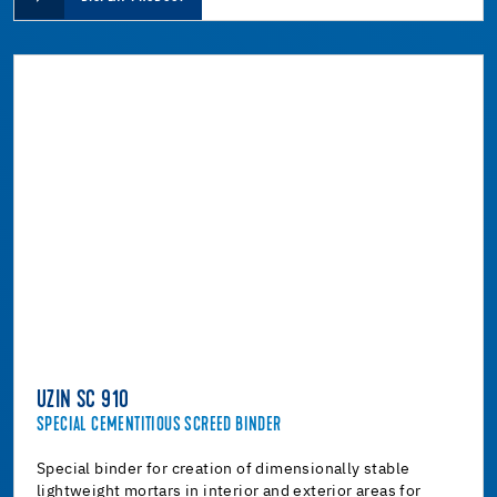
UZIN SC 910
SPECIAL CEMENTITIOUS SCREED BINDER
Special binder for creation of dimensionally stable
lightweight mortars in interior and exterior areas for