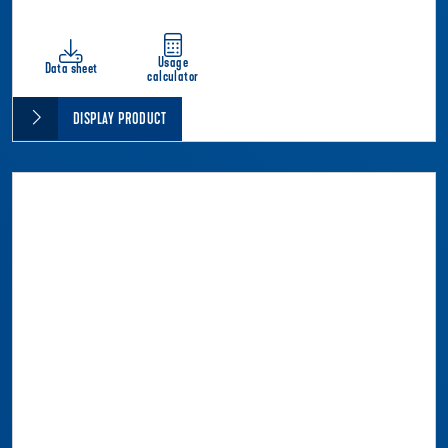
Usage
Data sheet
calculator
DISPLAY PRODUCT