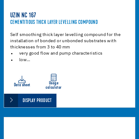
UZIN NC 167
CEMENTITIOUS THICK LAYER LEVELLING COMPOUND
Self smoothing thick layer levelling compound for the
installation of bonded or unbonded substrates with
thicknesses from 3 to 40 mm
very good flow and pump characteristics
low…
Usage
Data sheet
calculator
DISPLAY PRODUCT