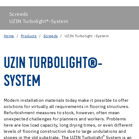
Screeds
UZIN Turbolight®-System
Home
Products
Screeds
UZIN Turbolight -System
UZIN TURBOLIGHT®-
SYSTEM
Modern installation materials today make it possible to offer
solutions for virtually all requirements in flooring structures.
Refurbishment measures to stock, however, often mean
unexpected challenges for planners and workers. Problems
here are low load capacity, long drying times, or even different
levels of flooring construction due to large undulations and
®
slopes in the old substrate. The UZIN Turbolight
System is an