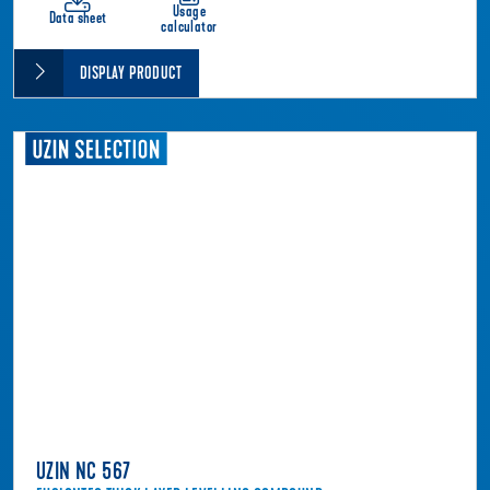
Usage
Data sheet
calculator
DISPLAY PRODUCT
UZIN NC 567