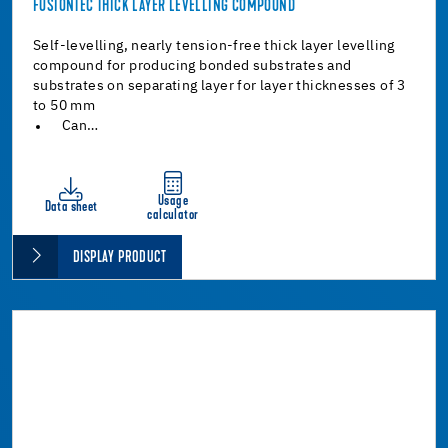
FUSIONTEC THICK LAYER LEVELLING COMPOUND
Self-levelling, nearly tension-free thick layer levelling
compound for producing bonded substrates and
substrates on separating layer for layer thicknesses of 3
to 50 mm
Can…
Usage
Data sheet
calculator
DISPLAY PRODUCT