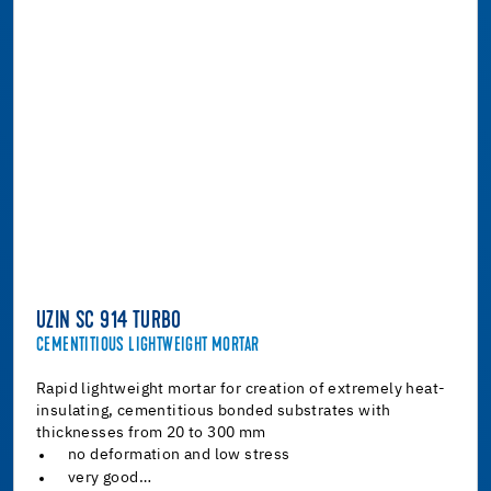
UZIN SC 914 TURBO
CEMENTITIOUS LIGHTWEIGHT MORTAR
Rapid lightweight mortar for creation of extremely heat-
insulating, cementitious bonded substrates with
thicknesses from 20 to 300 mm
no deformation and low stress
very good…