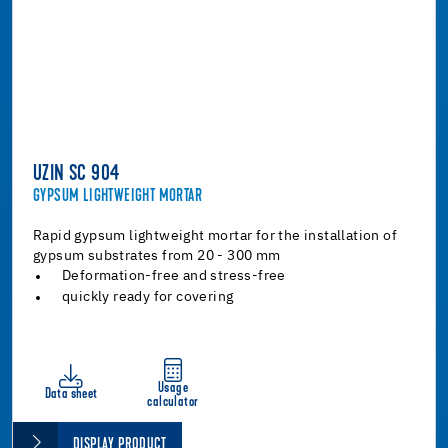
UZIN SC 904
GYPSUM LIGHTWEIGHT MORTAR
Rapid gypsum lightweight mortar for the installation of
gypsum substrates from 20 - 300 mm
Deformation-free and stress-free
quickly ready for covering
Usage
Data sheet
calculator
DISPLAY PRODUCT