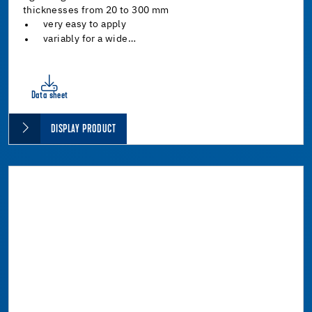
thicknesses from 20 to 300 mm
very easy to apply
variably for a wide…
Data sheet
DISPLAY PRODUCT