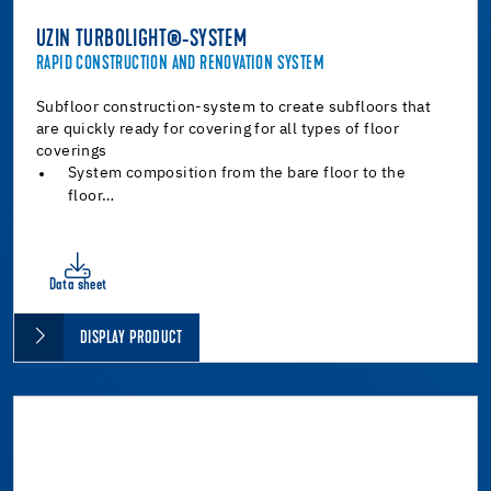
UZIN TURBOLIGHT®-SYSTEM
RAPID CONSTRUCTION AND RENOVATION SYSTEM
Subfloor construction-system to create subfloors that
are quickly ready for covering for all types of floor
coverings
System composition from the bare floor to the
floor…
Data sheet
DISPLAY PRODUCT