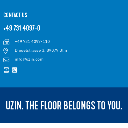
CONTACT US
+49 731 4097-0
+49 731 4097-110
Dieselstrasse 3. 89079 Ulm
info@uzin.com
UZIN. THE FLOOR BELONGS TO YOU.