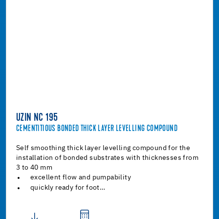
UZIN NC 195
CEMENTITIOUS BONDED THICK LAYER LEVELLING COMPOUND
Self smoothing thick layer levelling compound for the
installation of bonded substrates with thicknesses from
3 to 40 mm
excellent flow and pumpability
quickly ready for foot…