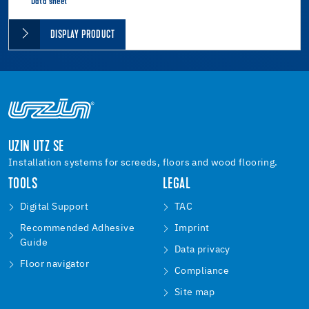
Data sheet
DISPLAY PRODUCT
UZIN UTZ SE
Installation systems for screeds, floors and wood flooring.
TOOLS
LEGAL
Digital Support
TAC
Recommended Adhesive
Imprint
Guide
Data privacy
Floor navigator
Compliance
Site map