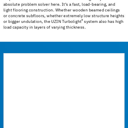
absolute problem solver here. It’s a fast, load-bearing, and
light flooring construction. Whether wooden beamed ceilings
or concrete subfloors, whether extremely low structure heights
®
or bigger undulation, the UZIN Turbolight
system also has high
load capacity in layers of varying thickness.