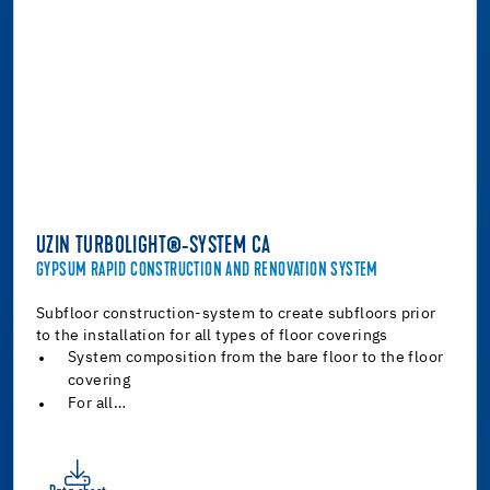
UZIN TURBOLIGHT®-SYSTEM CA
GYPSUM RAPID CONSTRUCTION AND RENOVATION SYSTEM
Subfloor construction-system to create subfloors prior
to the installation for all types of floor coverings
System composition from the bare floor to the floor
covering
For all…