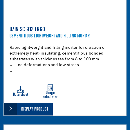
UZIN SC 912 ERGO
CEMENTITIOUS LIGHTWEIGHT AND FILLING MORTAR
Rapid lightweight and filling mortar for creation of
extremely heat-insulating, cementitious bonded
substrates with thicknesses from 6 to 100 mm
no deformations and low stress
…
Usage
Data sheet
calculator
DISPLAY PRODUCT