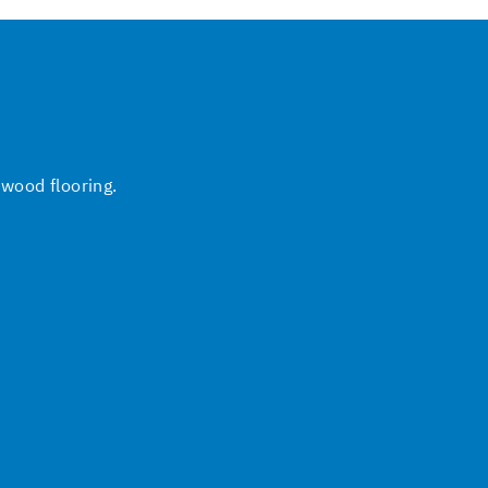
 wood flooring.