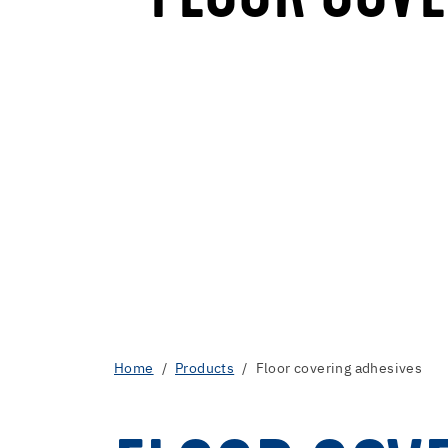
Home
Products
Floor covering adhesives