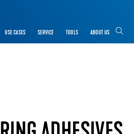
USE CASES
SERVICE
TOOLS
ABOUT US
RING ADHESIVES