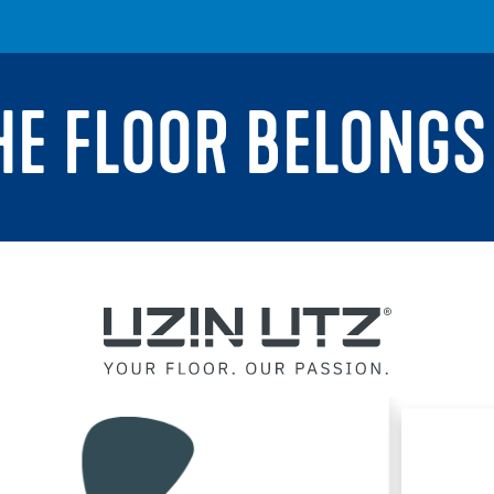
THE FLOOR BELONGS 