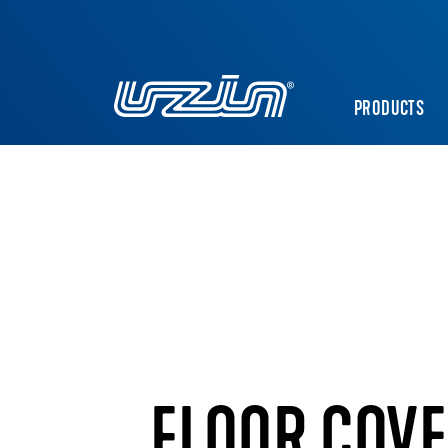
PRODUCTS
FLOOR COVE