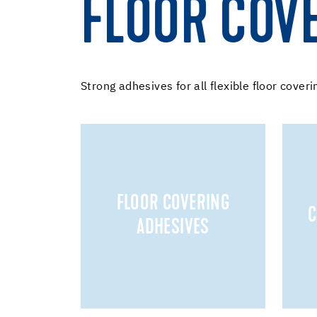
FLOOR COV
Strong adhesives for all flexible floor coveri
FLOOR COVERING
C
ADHESIVES