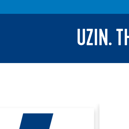
UZIN. 