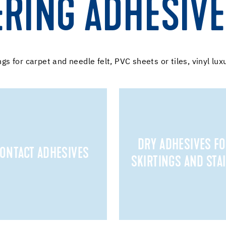
ERING ADHESIV
ngs for carpet and needle felt, PVC sheets or tiles, vinyl lux
DRY ADHESIVES F
ONTACT ADHESIVES
SKIRTINGS AND STA