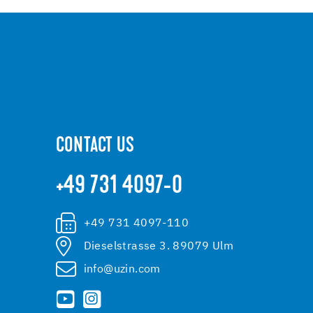
CONTACT US
+49 731 4097-0
+49 731 4097-110
Dieselstrasse 3. 89079 Ulm
info@uzin.com