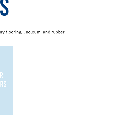
ES
ury flooring, linoleum, and rubber.
OR
IRS