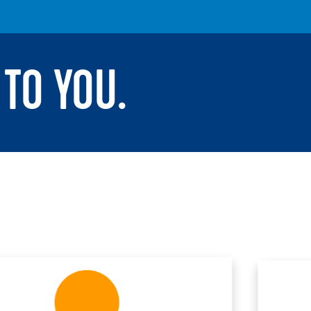
TO YOU.