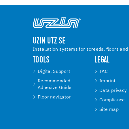
UZIN UTZ SE
Installation systems for screeds, floors and
TOOLS
LEGAL
Digital Support
TAC
Recommended
Imprint
Adhesive Guide
Data privacy
Floor navigator
Compliance
Site map