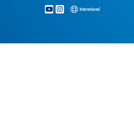
International