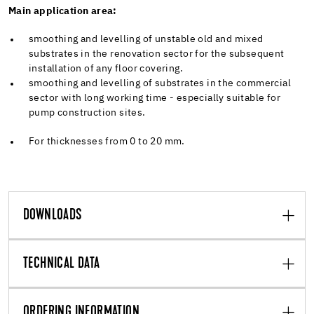
Main application area:
smoothing and levelling of unstable old and mixed
substrates in the renovation sector for the subsequent
installation of any floor covering.
smoothing and levelling of substrates in the commercial
sector with long working time - especially suitable for
pump construction sites.
For thicknesses from 0 to 20 mm.
DOWNLOADS
TECHNICAL DATA
ORDERING INFORMATION