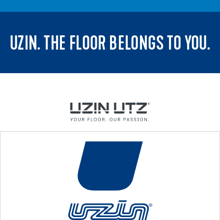
UZIN. THE FLOOR BELONGS TO YOU.