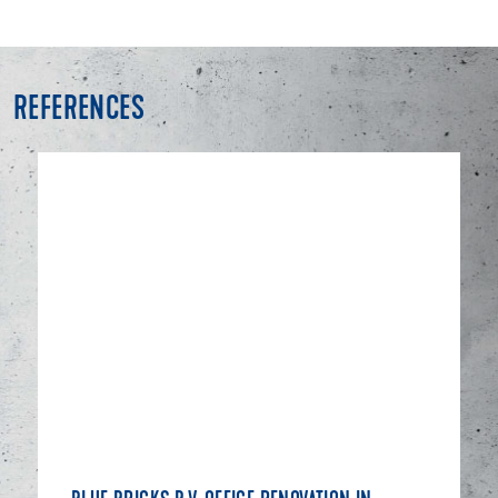
REFERENCES