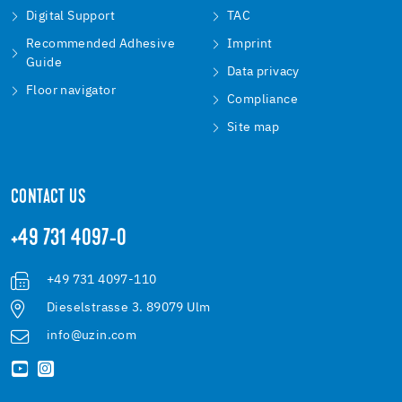
Digital Support
TAC
Recommended Adhesive
Imprint
Guide
Data privacy
Floor navigator
Compliance
Site map
CONTACT US
+49 731 4097-0
+49 731 4097-110
Dieselstrasse 3. 89079 Ulm
info@uzin.com