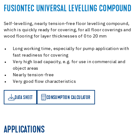
FUSIONTEC UNIVERSAL LEVELLING COMPOUND
Self-levelling, nearly tension-free floor levelling compound,
which is quickly ready for covering, for all floor coverings and
wood flooring for layer thicknesses of 0 to 20 mm
Long working time, especially for pump application with
fast readiness for covering
Very high load capacity, e.g. for use in commercial and
object areas
Nearly tension-free
Very good flow characteristics
DATA SHEET
CONSUMPTION CALCULATOR
ET
PTION CALCULATOR
APPLICATIONS