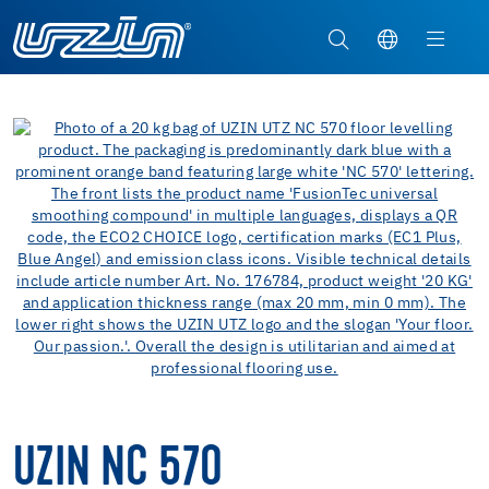
UZIN NC 570