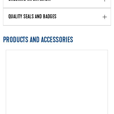
QUALITY SEALS AND BADGES
PRODUCTS AND ACCESSORIES