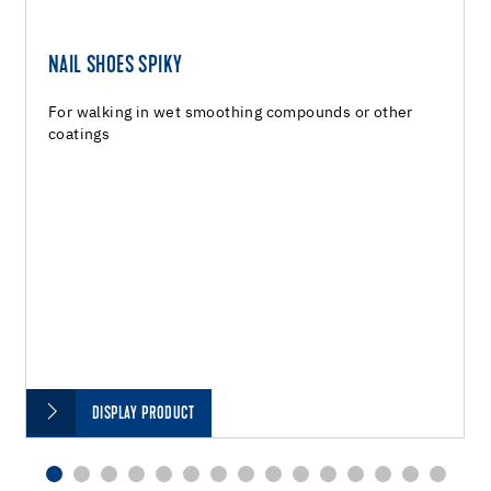
NAIL SHOES SPIKY
For walking in wet smoothing compounds or other
coatings
DISPLAY PRODUCT