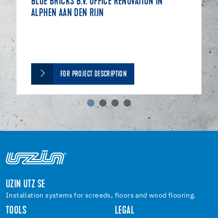
BLUE BRICKS B.V. OFFICE RENOVATION IN
ALPHEN AAN DEN RIJN
FOR PROJECT DESCRIPTION
UZIN UTZ SE
Installation systems for screeds, floors and wood flooring.
TOOLS
LEGAL