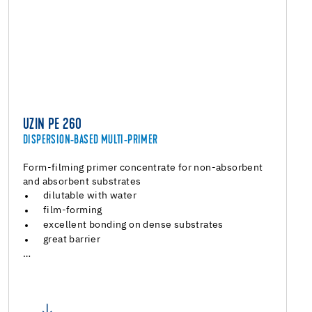
UZIN PE 260
DISPERSION-BASED MULTI-PRIMER
Form-filming primer concentrate for non-absorbent
and absorbent substrates
dilutable with water
film-forming
excellent bonding on dense substrates
great barrier
…