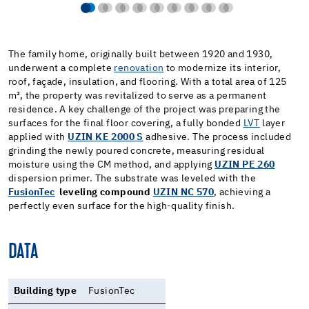
The family home, originally built between 1920 and 1930,
underwent a complete
renovation
to modernize its interior,
roof, façade, insulation, and flooring. With a total area of 125
m², the property was revitalized to serve as a permanent
residence. A key challenge of the project was preparing the
surfaces for the final floor covering, a fully bonded
LVT
layer
applied with
UZIN KE 2000 S
adhesive. The process included
grinding the newly poured concrete, measuring residual
moisture using the CM method, and applying
UZIN PE 260
dispersion primer. The substrate was leveled with the
FusionTec
leveling compound
UZIN NC 570
, achieving a
perfectly even surface for the high-quality finish.
DATA
Building type
FusionTec