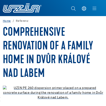
Home
Referenz
COMPREHENSIVE
RENOVATION OF A FAMILY
HOME IN DVŮR KRÁLOVÉ
NAD LABEM