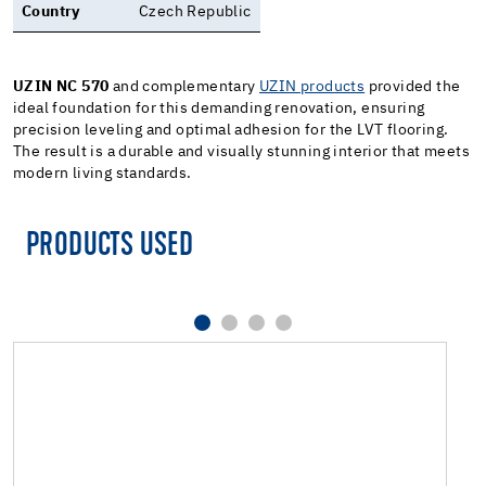
Country
Czech Republic
UZIN NC 570
and complementary
UZIN products
provided the
ideal foundation for this demanding renovation, ensuring
precision leveling and optimal adhesion for the LVT flooring.
The result is a durable and visually stunning interior that meets
modern living standards.
PRODUCTS USED