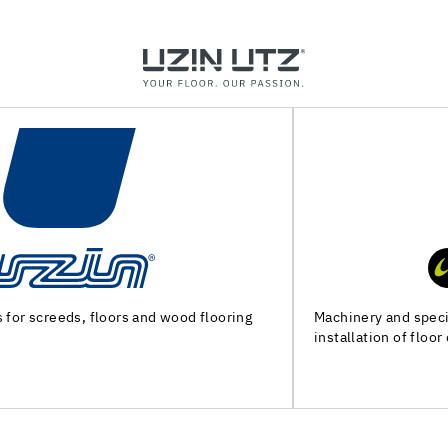
Machinery and special tools for substrate preparation and
installation of floor coverings