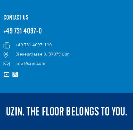
CONTACT US
+49 731 4097-0
+49 731 4097-110
Dieselstrasse 3. 89079 Ulm
info@uzin.com
UZIN. THE FLOOR BELONGS TO YOU.