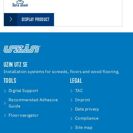
Data sheet
DISPLAY PRODUCT
UZIN UTZ SE
Installation systems for screeds, floors and wood flooring.
TOOLS
LEGAL
Digital Support
TAC
Recommended Adhesive
Imprint
Guide
Data privacy
Floor navigator
Compliance
Site map