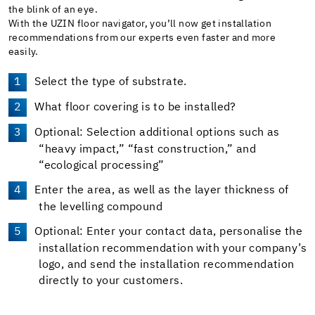
the blink of an eye.
With the UZIN floor navigator, you’ll now get installation
recommendations from our experts even faster and more
easily.
Select the type of substrate.
What floor covering is to be installed?
Optional: Selection additional options such as
“heavy impact,” “fast construction,” and
“ecological processing”
Enter the area, as well as the layer thickness of
the levelling compound
Optional: Enter your contact data, personalise the
installation recommendation with your company’s
logo, and send the installation recommendation
directly to your customers.