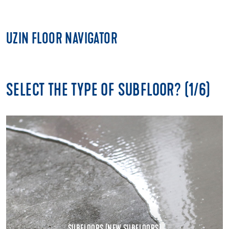
UZIN FLOOR NAVIGATOR