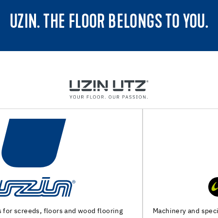
UZIN. THE FLOOR BELONGS TO YOU.
Machinery and special tools for substrate preparation and