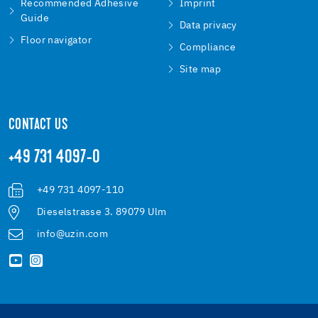
Recommended Adhesive
Imprint
Guide
Data privacy
Floor navigator
Compliance
Site map
CONTACT US
+49 731 4097-0
+49 731 4097-110
Dieselstrasse 3. 89079 Ulm
info@uzin.com