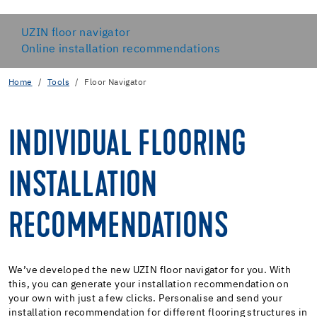
UZIN floor navigator
Online installation recommendations
Home
Tools
Floor Navigator
INDIVIDUAL FLOORING
INSTALLATION
RECOMMENDATIONS
We’ve developed the new UZIN floor navigator for you. With
this, you can generate your installation recommendation on
your own with just a few clicks. Personalise and send your
installation recommendation for different flooring structures in