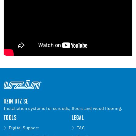
UZIN UTZ SE
Installation systems for screeds, floors and wood flooring.
TOOLS
LEGAL
Digital Support
TAC