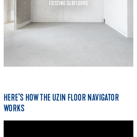
HERE’S HOW THE UZIN FLOOR NAVIGATOR
WORKS