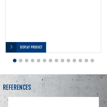
DISPLAY PRODUCT
REFERENCES