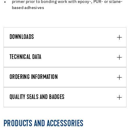
primer prior to bonding work with epoxy-, PUR- or silane-
based adhesives
DOWNLOADS
TECHNICAL DATA
ORDERING INFORMATION
QUALITY SEALS AND BADGES
PRODUCTS AND ACCESSORIES