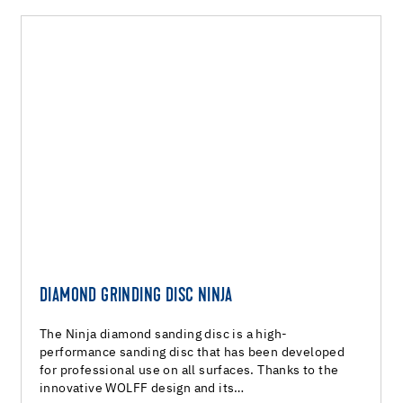
DIAMOND GRINDING DISC NINJA
The Ninja diamond sanding disc is a high-
performance sanding disc that has been developed
for professional use on all surfaces. Thanks to the
innovative WOLFF design and its…