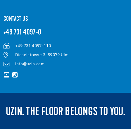
CONTACT US
+49 731 4097-0
+49 731 4097-110
Dieselstrasse 3. 89079 Ulm
info@uzin.com
UZIN. THE FLOOR BELONGS TO YOU.