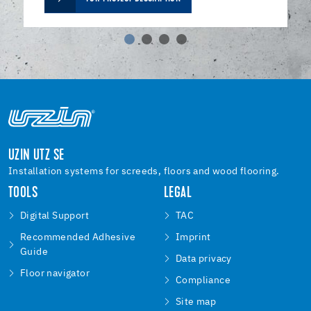
UZIN UTZ SE
Installation systems for screeds, floors and wood flooring.
TOOLS
LEGAL
Digital Support
TAC
Recommended Adhesive
Imprint
Guide
Data privacy
Floor navigator
Compliance
Site map