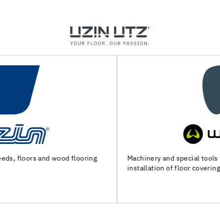
Machinery and special tools for substrate preparation and
installation of floor coverings