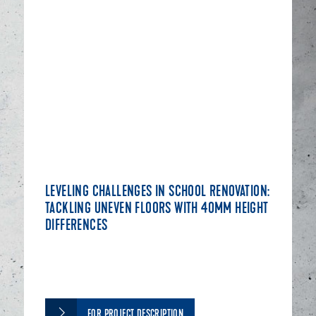
LEVELING CHALLENGES IN SCHOOL RENOVATION:
TACKLING UNEVEN FLOORS WITH 40MM HEIGHT
DIFFERENCES
FOR PROJECT DESCRIPTION