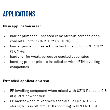
APPLICATIONS
Main application area:
barrier primer on unheated cementitious screeds or on
concrete up to 98 % R. H.** (5 CM-%)
barrier primer on heated constructions up to 90 % R. H.**
(3 CM-%)
hardener for weak, porous or cracked substrates
bonding primer prior to installation with UZIN levelling
compounds
Extended application area:
EP levelling compound when mixed with UZIN Perlsand 0.8
or quartz powder mix
EP mortar when mixed with special filler UZIN XS 3.2,
strength class SR-C35-F10 according to DIN EN 13 813