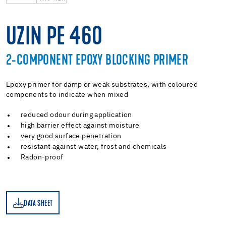
UZIN PE 460
2-COMPONENT EPOXY BLOCKING PRIMER
Epoxy primer for damp or weak substrates, with coloured
components to indicate when mixed
reduced odour during application
high barrier effect against moisture
very good surface penetration
resistant against water, frost and chemicals
Radon-proof
DATA SHEET
ET