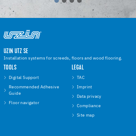
UZIN UTZ SE
Installation systems for screeds, floors and wood flooring.
TOOLS
LEGAL
Digital Support
TAC
Recommended Adhesive
Imprint
Guide
Data privacy
Floor navigator
Compliance
Site map