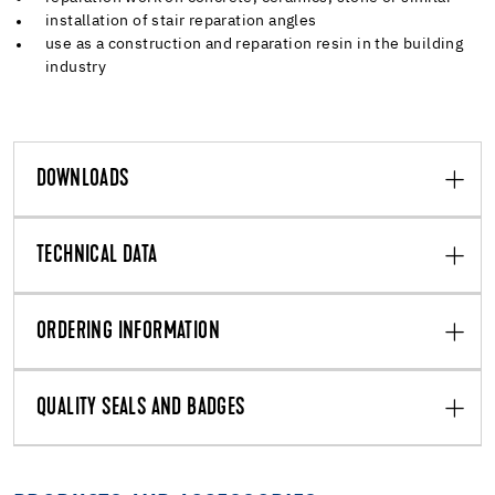
installation of stair reparation angles
use as a construction and reparation resin in the building
industry
DOWNLOADS
TECHNICAL DATA
ORDERING INFORMATION
QUALITY SEALS AND BADGES