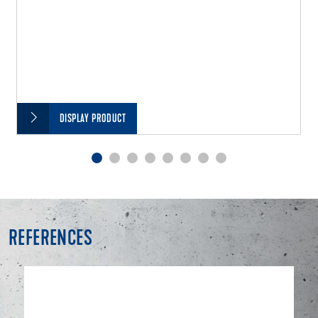
DISPLAY PRODUCT
REFERENCES