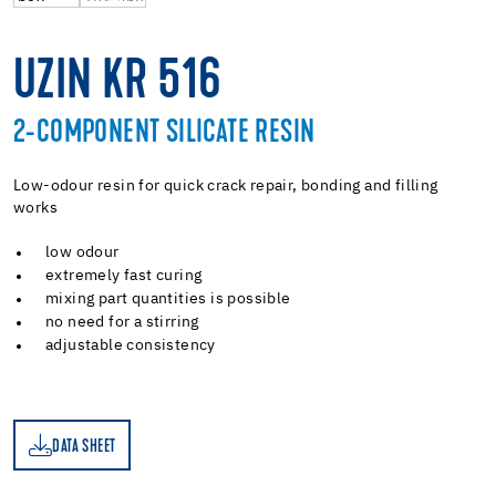
UZIN KR 516
2-COMPONENT SILICATE RESIN
Low-odour resin for quick crack repair, bonding and filling
works
low odour
extremely fast curing
mixing part quantities is possible
no need for a stirring
adjustable consistency
DATA SHEET
ET