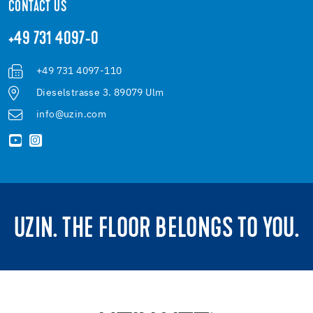
CONTACT US
+49 731 4097-0
+49 731 4097-110
Dieselstrasse 3. 89079 Ulm
info@uzin.com
UZIN. THE FLOOR BELONGS TO YOU.