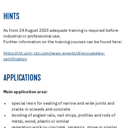
HINTS
As from 24 August 2023 adequate training is required before
industrial or professional use.
Further information on the training courses can be found here:
https://int.uzin-utz.com/news-events/diisocyanates-
certification
APPLICATIONS
Main application area:
special resin for sealing of narrow and wide joints and
cracks in screeds and concrete
bonding of angled rails, nail strips, profiles and rods of
metal, wood, plastic or similar
reparation work on concrete, ceramics, stone or similar