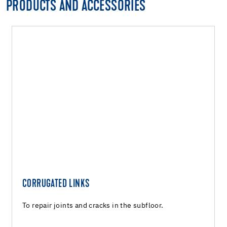
PRODUCTS AND ACCESSORIES
CORRUGATED LINKS
To repair joints and cracks in the subfloor.