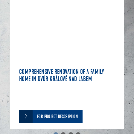
COMPREHENSIVE RENOVATION OF A FAMILY
HOME IN DVŮR KRÁLOVÉ NAD LABEM
FOR PROJECT DESCRIPTION