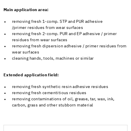
Main application area:
removing fresh 1-comp. STP and PUR adhesive
/primer residues from wear surfaces
removing fresh 2-comp. PUR and EP adhesive / primer
residues from wear surfaces
removing fresh dipsersion adhesive / primer residues from
wear surfaces
cleaning hands, tools, machines or similar
Extended application field:
removing fresh synthetic resin adhesive residues
removing fresh cementitious residues
removing contaminations of oil, grease, tar, wax, ink,
carbon, grass and other stubborn material