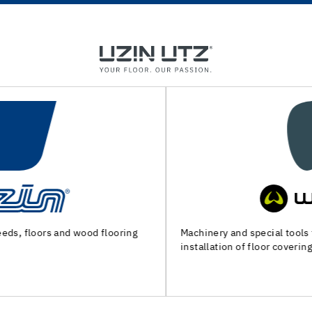
Machinery and special tools for substrate preparation and
installation of floor coverings