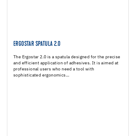
ERGOSTAR SPATULA 2.0
The Ergostar 2.0 is a spatula designed for the precise
and efficient application of adhesives. It is aimed at
professional users who need a tool with
sophisticated ergonomics…