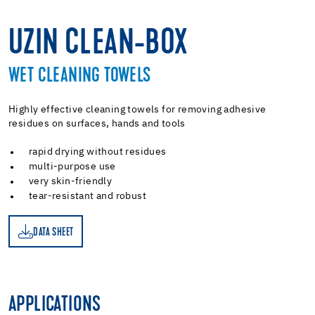
UZIN CLEAN-BOX
WET CLEANING TOWELS
Highly effective cleaning towels for removing adhesive
residues on surfaces, hands and tools
rapid drying without residues
multi-purpose use
very skin-friendly
tear-resistant and robust
DATA SHEET
ET
APPLICATIONS