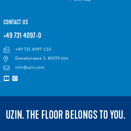
CONTACT US
+49 731 4097-0
+49 731 4097-110
Dieselstrasse 3. 89079 Ulm
info@uzin.com
UZIN. THE FLOOR BELONGS TO YOU.