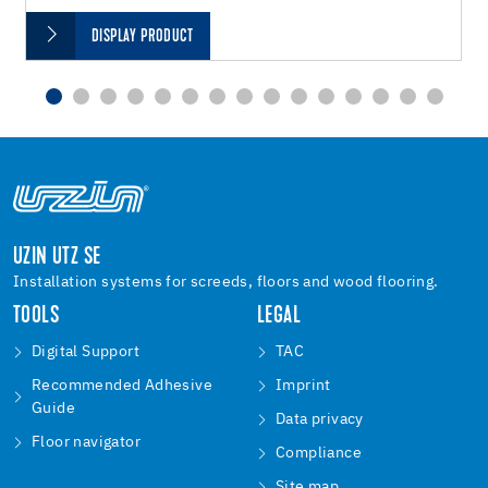
DISPLAY PRODUCT
UZIN UTZ SE
Installation systems for screeds, floors and wood flooring.
TOOLS
LEGAL
Digital Support
TAC
Recommended Adhesive
Imprint
Guide
Data privacy
Floor navigator
Compliance
Site map