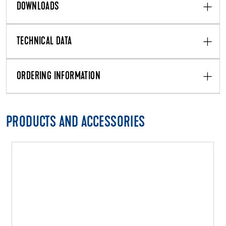
DOWNLOADS
TECHNICAL DATA
ORDERING INFORMATION
PRODUCTS AND ACCESSORIES