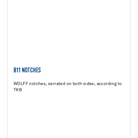
B11 NOTCHES
WOLFF notches, serrated on both sides, according to
TKB