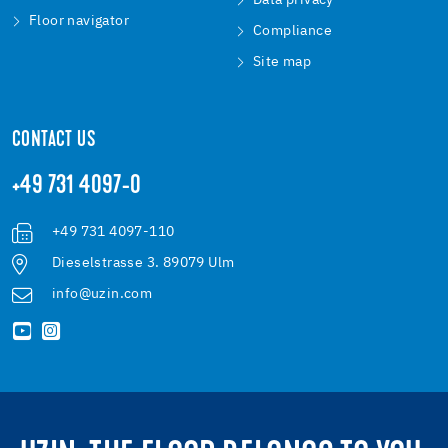
Data privacy
Floor navigator
Compliance
Site map
CONTACT US
+49 731 4097-0
+49 731 4097-110
Dieselstrasse 3. 89079 Ulm
info@uzin.com