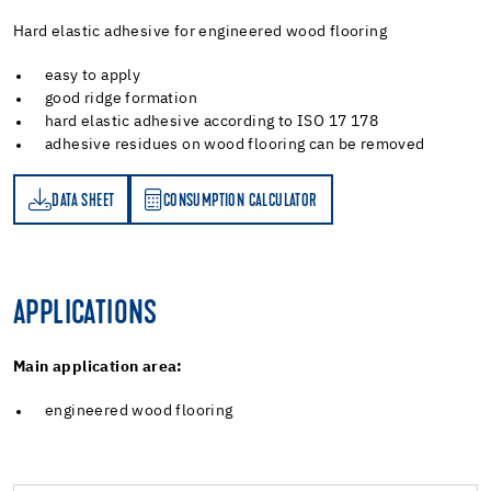
Hard elastic adhesive for engineered wood flooring
easy to apply
good ridge formation
hard elastic adhesive according to ISO 17 178
adhesive residues on wood flooring can be removed
DATA SHEET
CONSUMPTION CALCULATOR
ET
PTION CALCULATOR
APPLICATIONS
Main application area:
engineered wood flooring