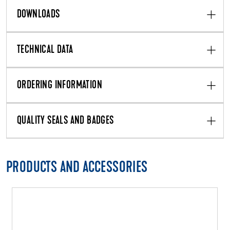
DOWNLOADS
TECHNICAL DATA
ORDERING INFORMATION
QUALITY SEALS AND BADGES
PRODUCTS AND ACCESSORIES