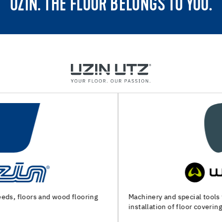
UZIN. THE FLOOR BELONGS TO YOU.
Machinery and special tools for substrate preparation and
installation of floor coverings