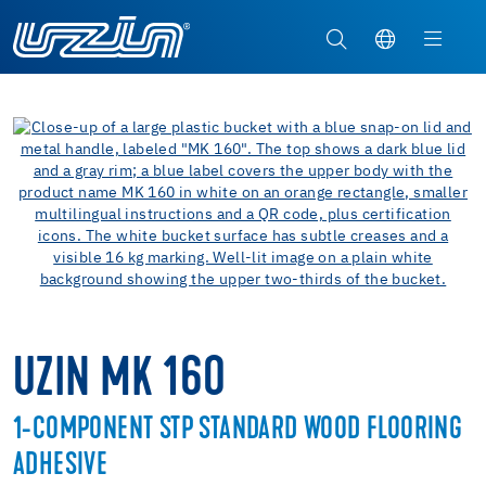
UZIN MK 160
1-COMPONENT STP STANDARD WOOD FLOORING
ADHESIVE