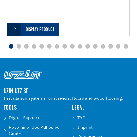
DISPLAY PRODUCT
UZIN UTZ SE
Installation systems for screeds, floors and wood flooring.
TOOLS
LEGAL
Digital Support
TAC
Recommended Adhesive
Imprint
Guide