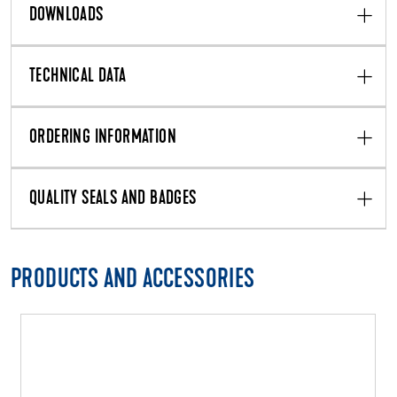
DOWNLOADS
TECHNICAL DATA
ORDERING INFORMATION
QUALITY SEALS AND BADGES
PRODUCTS AND ACCESSORIES