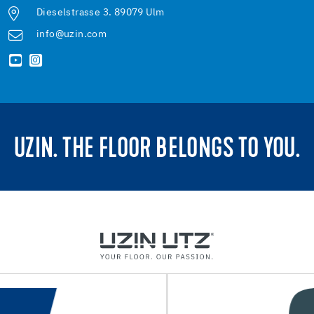
Dieselstrasse 3. 89079 Ulm
info@uzin.com
UZIN. THE FLOOR BELONGS TO YOU.