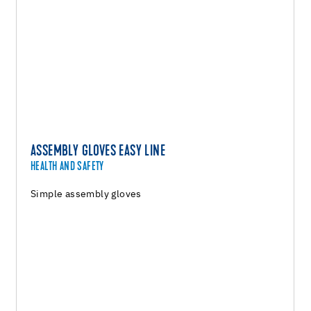
ASSEMBLY GLOVES EASY LINE
HEALTH AND SAFETY
Simple assembly gloves