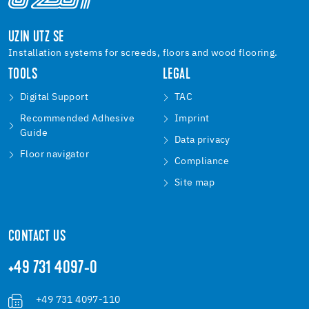
UZIN UTZ SE
Installation systems for screeds, floors and wood flooring.
TOOLS
LEGAL
Digital Support
TAC
Recommended Adhesive
Imprint
Guide
Data privacy
Floor navigator
Compliance
Site map
CONTACT US
+49 731 4097-0
+49 731 4097-110