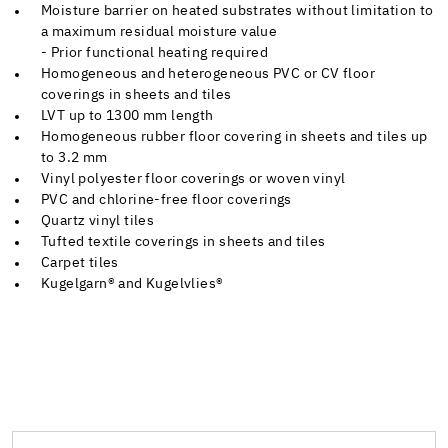
Moisture barrier on heated substrates without limitation to
a maximum residual moisture value
- Prior functional heating required
Homogeneous and heterogeneous PVC or CV floor
coverings in sheets and tiles
LVT up to 1300 mm length
Homogeneous rubber floor covering in sheets and tiles up
to 3.2 mm
Vinyl polyester floor coverings or woven vinyl
PVC and chlorine-free floor coverings
Quartz vinyl tiles
Tufted textile coverings in sheets and tiles
Carpet tiles
Kugelgarn® and Kugelvlies®