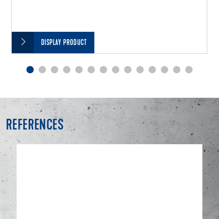
DISPLAY PRODUCT
REFERENCES