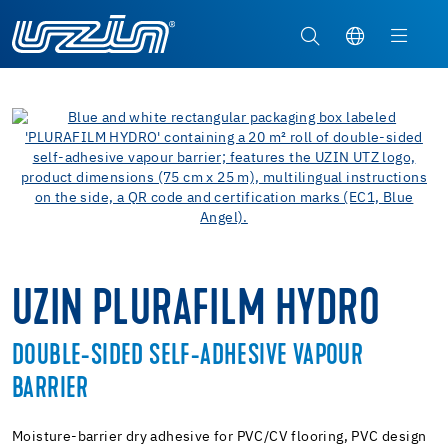
UZIN PLURAFILM HYDRO
DOUBLE-SIDED SELF-ADHESIVE VAPOUR
BARRIER
Moisture-barrier dry adhesive for PVC/CV flooring, PVC design