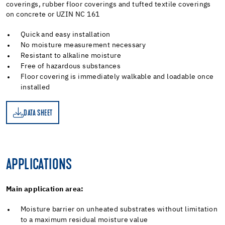
coverings, rubber floor coverings and tufted textile coverings
on concrete or UZIN NC 161
Quick and easy installation
No moisture measurement necessary
Resistant to alkaline moisture
Free of hazardous substances
Floor covering is immediately walkable and loadable once
installed
DATA SHEET
ET
APPLICATIONS
Main application area:
Moisture barrier on unheated substrates without limitation
to a maximum residual moisture value