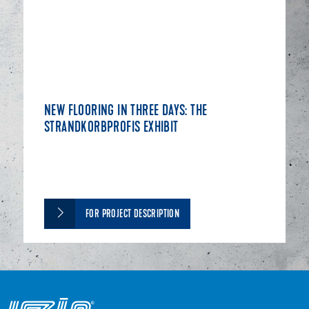
NEW FLOORING IN THREE DAYS: THE
STRANDKORBPROFIS EXHIBIT
FOR PROJECT DESCRIPTION