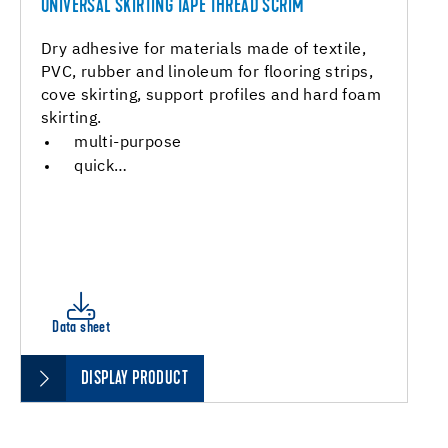
UNIVERSAL SKIRTING TAPE THREAD SCRIM
Dry adhesive for materials made of textile,
PVC, rubber and linoleum for flooring strips,
cove skirting, support profiles and hard foam
skirting.
multi-purpose
quick…
Data sheet
DISPLAY PRODUCT