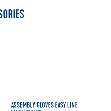
SORIES
ASSEMBLY GLOVES EASY LINE