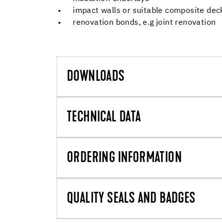
impact walls or suitable composite dec
renovation bonds, e.g joint renovation
DOWNLOADS
TECHNICAL DATA
ORDERING INFORMATION
QUALITY SEALS AND BADGES