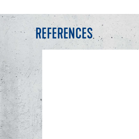
REFERENCES