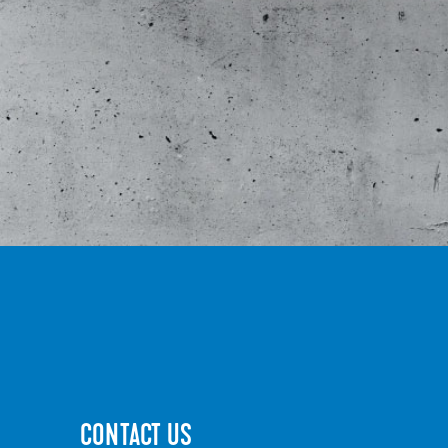
CONTACT US