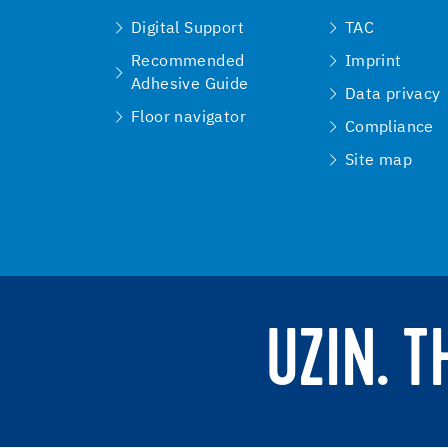
Digital Support
TAC
Recommended
Imprint
Adhesive Guide
Data privacy
Floor navigator
Compliance
Site map
UZIN. 