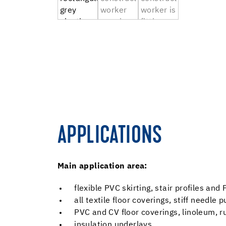
APPLICATIONS
Main application area:
flexible PVC skirting, stair profiles an
all textile floor coverings, stiff needle
PVC and CV floor coverings, linoleum, r
insulation underlays