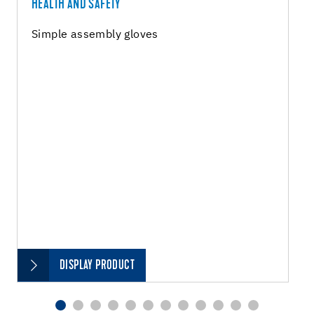
HEALTH AND SAFETY
Simple assembly gloves
DISPLAY PRODUCT