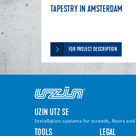
TAPESTRY IN AMSTERDAM
FOR PROJECT DESCRIPTION
UZIN UTZ SE
Installation systems for screeds, floors and
TOOLS
LEGAL