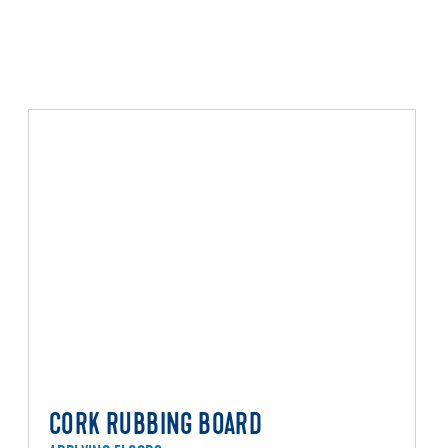
CORK RUBBING BOARD