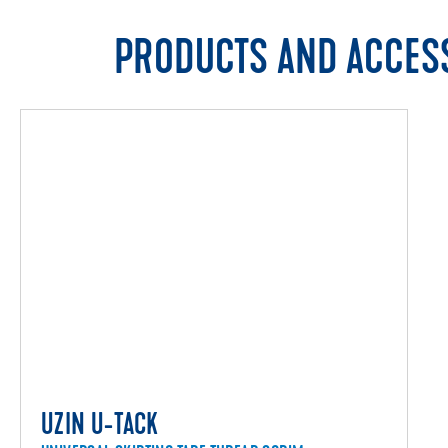
PRODUCTS AND ACCES
UZIN U-TACK