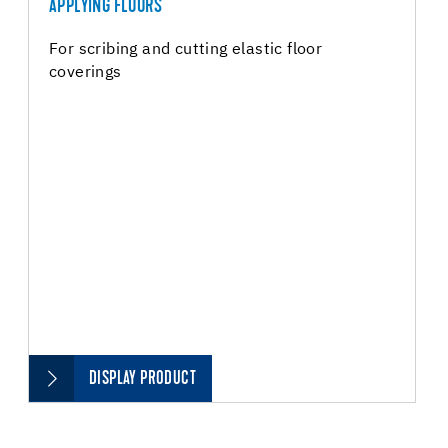
APPLYING FLOORS
For scribing and cutting elastic floor
coverings
DISPLAY PRODUCT