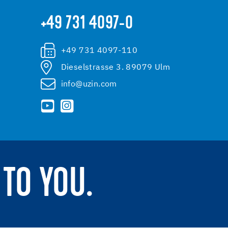
+49 731 4097-0
+49 731 4097-110
Dieselstrasse 3. 89079 Ulm
info@uzin.com
TO YOU.