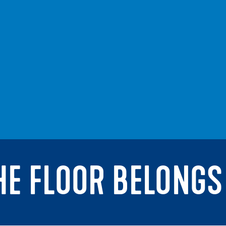
THE FLOOR BELONGS 