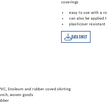
coverings
easy to use with a ro
can also be applied 
plasticiser resistant
DATA SHEET
DATA SHEET
d PVC, linoleum and rubber coved skirting
 punch, woven goods
ubber