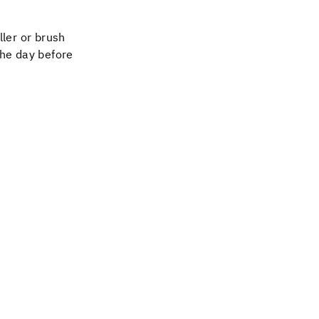
ller or brush
the day before