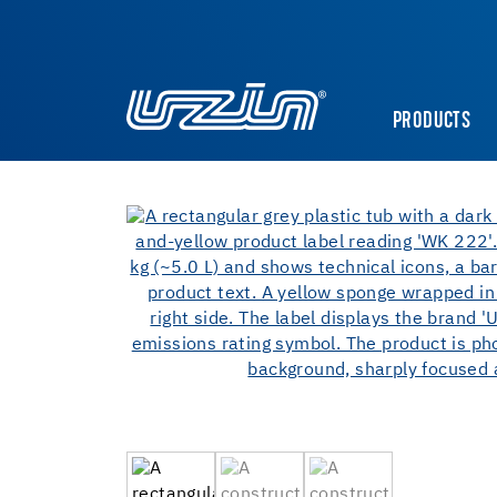
PRODUCTS