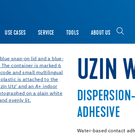
USE CASES
SERVICE
TOOLS
ABOUT US
UZIN 
DISPERSION
ADHESIVE
Water-based contact adhe