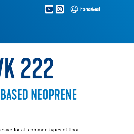
International
WK 222
-BASED NEOPRENE
sive for all common types of floor