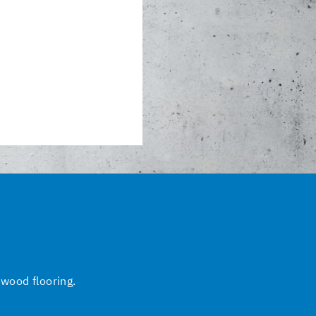
 wood flooring.