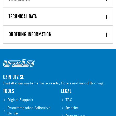
TECHNICAL DATA
ORDERING INFORMATION
UZIN UTZ SE
Installation systems for screeds, floors and wood flooring.
TOOLS
LEGAL
Digital Support
TAC
Recommended Adhesive
Imprint
Guide