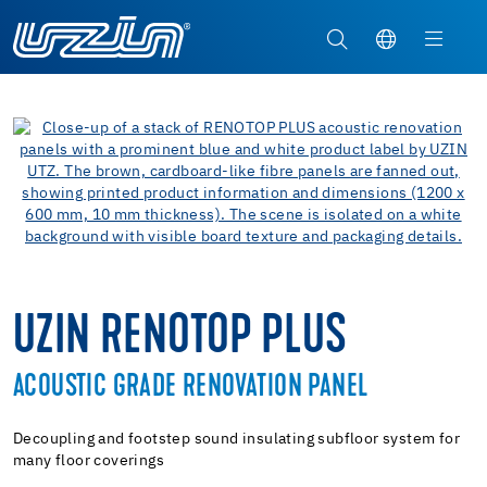
UZIN RENOTOP PLUS
ACOUSTIC GRADE RENOVATION PANEL
Decoupling and footstep sound insulating subfloor system for
many floor coverings