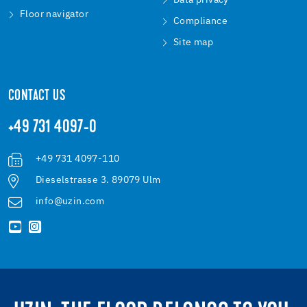
Data privacy
Floor navigator
Compliance
Site map
CONTACT US
+49 731 4097-0
+49 731 4097-110
Dieselstrasse 3. 89079 Ulm
info@uzin.com