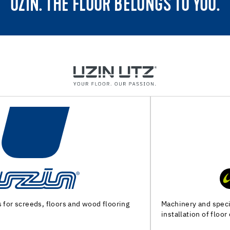
UZIN. THE FLOOR BELONGS TO YOU.
Machinery and special tools for substrate preparation and
installation of floor coverings