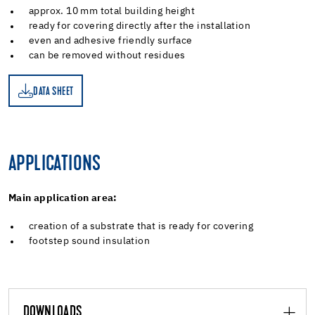
approx. 10 mm total building height
ready for covering directly after the installation
even and adhesive friendly surface
can be removed without residues
DATA SHEET
ET
APPLICATIONS
Main application area:
creation of a substrate that is ready for covering
footstep sound insulation
DOWNLOADS