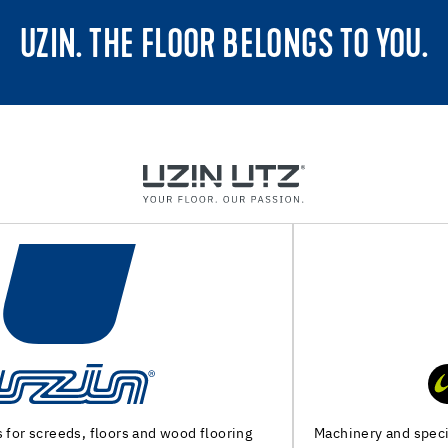
UZIN. THE FLOOR BELONGS TO YOU.
Machinery and special tools for substrate preparation and