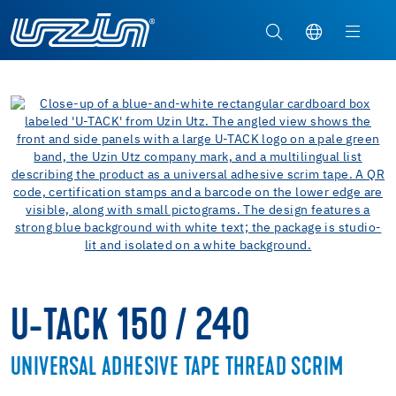
U-TACK 150 / 240
UNIVERSAL ADHESIVE TAPE THREAD SCRIM