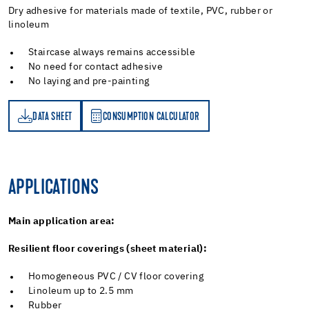
Dry adhesive for materials made of textile, PVC, rubber or
linoleum
Staircase always remains accessible
No need for contact adhesive
No laying and pre-painting
DATA SHEET
CONSUMPTION CALCULATOR
ET
PTION CALCULATOR
APPLICATIONS
Main application area:
Resilient floor coverings (sheet material):
Homogeneous PVC / CV floor covering
Linoleum up to 2.5 mm
Rubber