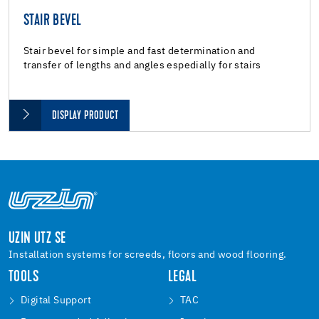
STAIR BEVEL
Stair bevel for simple and fast determination and
transfer of lengths and angles espedially for stairs
DISPLAY PRODUCT
UZIN UTZ SE
Installation systems for screeds, floors and wood flooring.
TOOLS
LEGAL
Digital Support
TAC