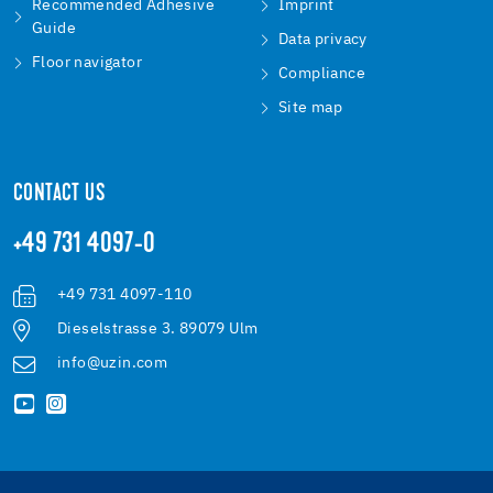
Recommended Adhesive
Imprint
Guide
Data privacy
Floor navigator
Compliance
Site map
CONTACT US
+49 731 4097-0
+49 731 4097-110
Dieselstrasse 3. 89079 Ulm
info@uzin.com