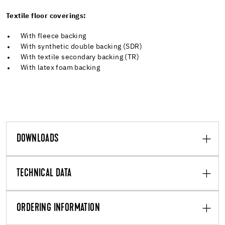
Textile floor coverings:
With fleece backing
With synthetic double backing (SDR)
With textile secondary backing (TR)
With latex foam backing
DOWNLOADS
TECHNICAL DATA
ORDERING INFORMATION