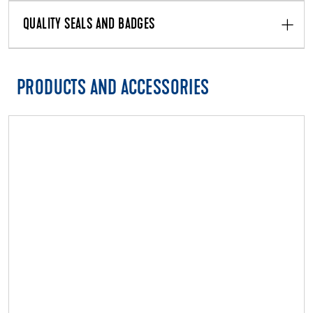
QUALITY SEALS AND BADGES
PRODUCTS AND ACCESSORIES