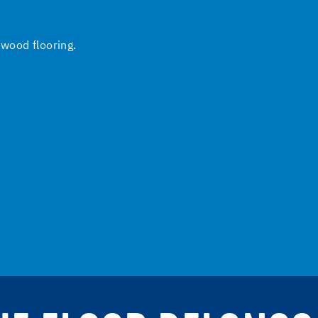
 wood flooring.