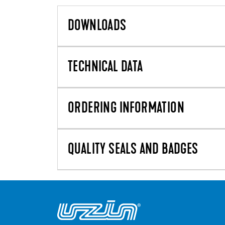
DOWNLOADS
TECHNICAL DATA
ORDERING INFORMATION
QUALITY SEALS AND BADGES