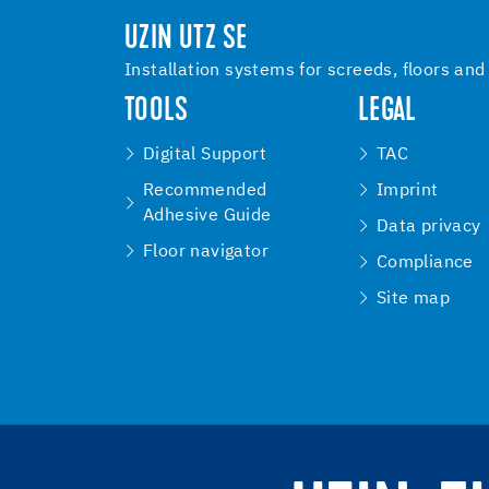
UZIN UTZ SE
Installation systems for screeds, floors and
TOOLS
LEGAL
Digital Support
TAC
Recommended
Imprint
Adhesive Guide
Data privacy
Floor navigator
Compliance
Site map