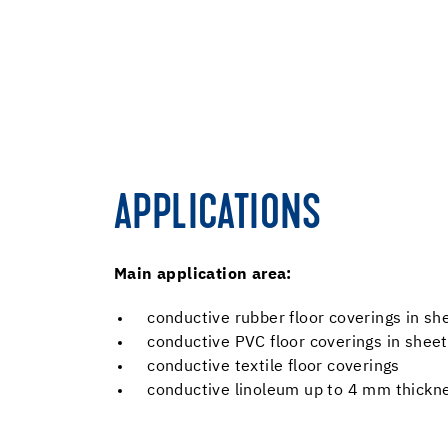
APPLICATIONS
Main application area:
conductive rubber floor coverings in s
conductive PVC floor coverings in sheet
conductive textile floor coverings
conductive linoleum up to 4 mm thickn