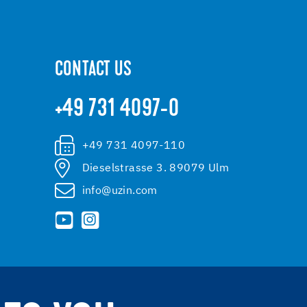
CONTACT US
+49 731 4097-0
+49 731 4097-110
Dieselstrasse 3. 89079 Ulm
info@uzin.com