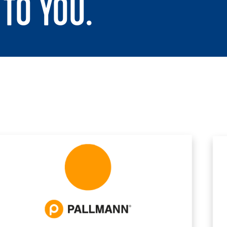
TO YOU.