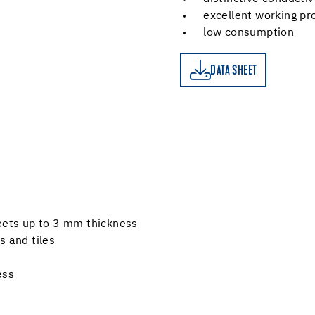
excellent working pr
low consumption
DATA SHEET
DATA SHEET
heets up to 3 mm thickness
s and tiles
ess