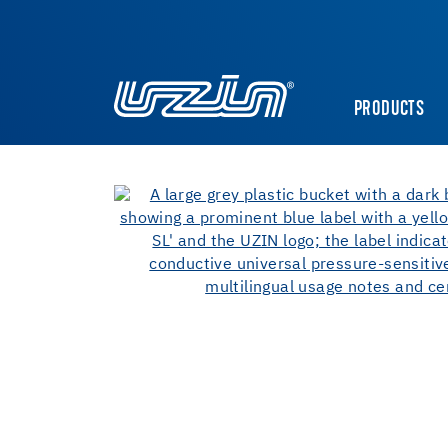
PRODUCTS