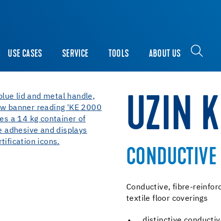
USE CASES
SERVICE
TOOLS
ABOUT US
UZIN K
CONDUCTIVE 
Conductive, fibre-reinfor
textile floor coverings
distinctive conduct