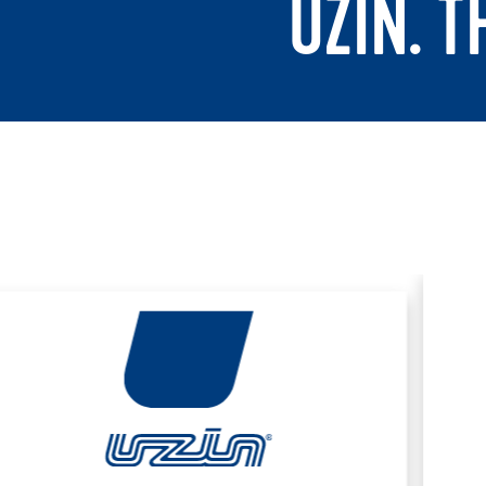
UZIN. 