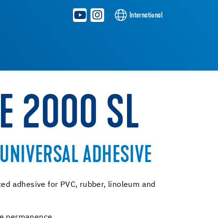
International
E 2000 SL
UNIVERSAL ADHESIVE
ced adhesive for PVC, rubber, linoleum and
ive permanence