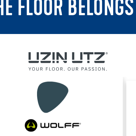
THE FLOOR BELONGS 