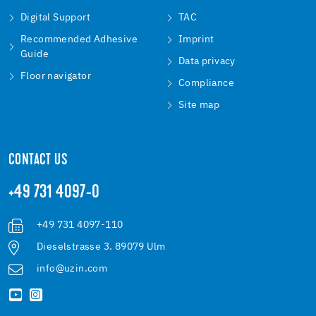
Digital Support
TAC
Recommended Adhesive
Imprint
Guide
Data privacy
Floor navigator
Compliance
Site map
CONTACT US
+49 731 4097-0
+49 731 4097-110
Dieselstrasse 3. 89079 Ulm
info@uzin.com