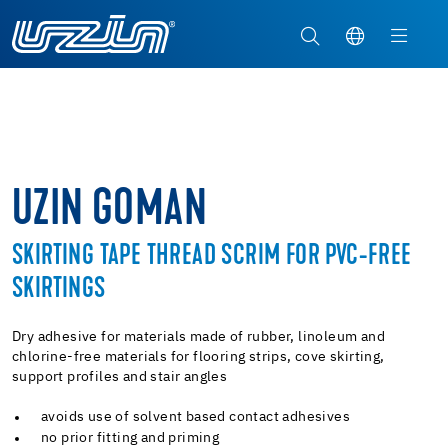
UZIN GOMAN
SKIRTING TAPE THREAD SCRIM FOR PVC-FREE
SKIRTINGS
Dry adhesive for materials made of rubber, linoleum and
chlorine-free materials for flooring strips, cove skirting,
support profiles and stair angles
avoids use of solvent based contact adhesives
no prior fitting and priming