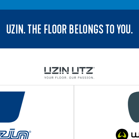
UZIN. THE FLOOR BELONGS TO YOU.