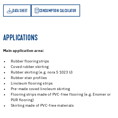
DATA SHEET
CONSUMPTION CALCULATOR
ET
PTION CALCULATOR
APPLICATIONS
Main application area:
Rubber flooring strips
Coved rubber skirting
Rubber skirting (e.g. nora S 1023 U)
Rubber stair profiles
Linoleum flooring strips
Pre-made coved linoleum skirting
Flooring strips made of PVC-free flooring (e.g. Enomer or
PUR flooring)
Skirting made of PVC-free materials