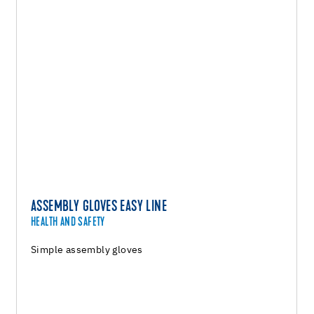
ASSEMBLY GLOVES EASY LINE
HEALTH AND SAFETY
Simple assembly gloves