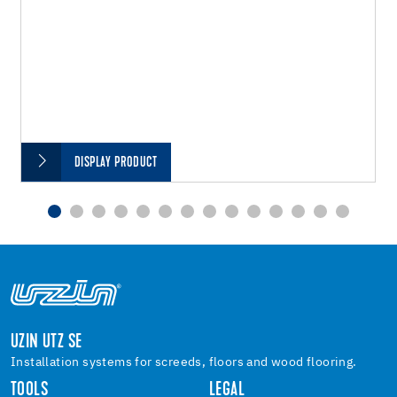
DISPLAY PRODUCT
UZIN UTZ SE
Installation systems for screeds, floors and wood flooring.
TOOLS
LEGAL