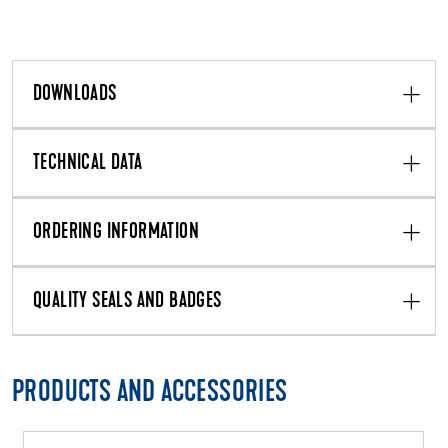
DOWNLOADS
TECHNICAL DATA
ORDERING INFORMATION
QUALITY SEALS AND BADGES
PRODUCTS AND ACCESSORIES