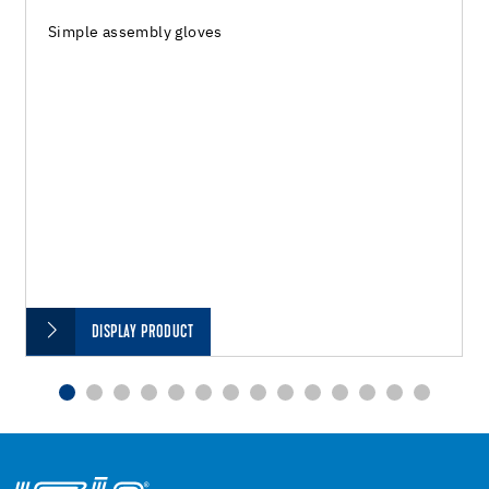
Simple assembly gloves
DISPLAY PRODUCT