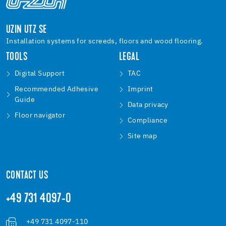
UZIN UTZ SE
Installation systems for screeds, floors and wood flooring.
TOOLS
LEGAL
Digital Support
TAC
Recommended Adhesive
Imprint
Guide
Data privacy
Floor navigator
Compliance
Site map
CONTACT US
+49 731 4097-0
+49 731 4097-110