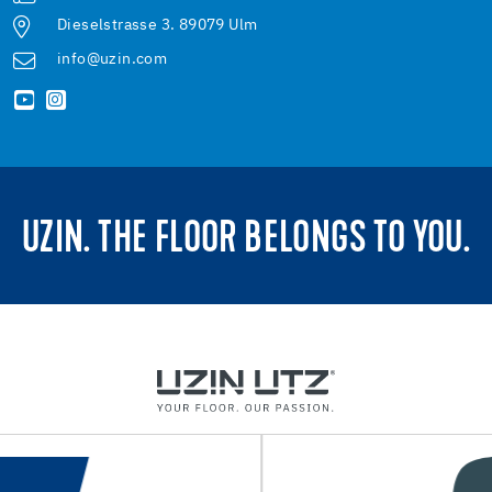
Dieselstrasse 3. 89079 Ulm
info@uzin.com
UZIN. THE FLOOR BELONGS TO YOU.