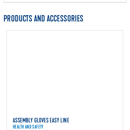
PRODUCTS AND ACCESSORIES
ASSEMBLY GLOVES EASY LINE
HEALTH AND SAFETY