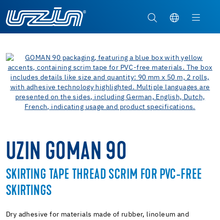
UZIN GOMAN 90
SKIRTING TAPE THREAD SCRIM FOR PVC-FREE
SKIRTINGS
Dry adhesive for materials made of rubber, linoleum and