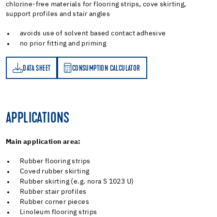
chlorine-free materials for flooring strips, cove skirting,
support profiles and stair angles
avoids use of solvent based contact adhesive
no prior fitting and priming
DATA SHEET
CONSUMPTION CALCULATOR
ET
PTION CALCULATOR
APPLICATIONS
Main application area:
Rubber flooring strips
Coved rubber skirting
Rubber skirting (e.g. nora S 1023 U)
Rubber stair profiles
Rubber corner pieces
Linoleum flooring strips