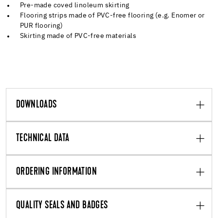
Pre-made coved linoleum skirting
Flooring strips made of PVC-free flooring (e.g. Enomer or
PUR flooring)
Skirting made of PVC-free materials
DOWNLOADS
TECHNICAL DATA
ORDERING INFORMATION
QUALITY SEALS AND BADGES